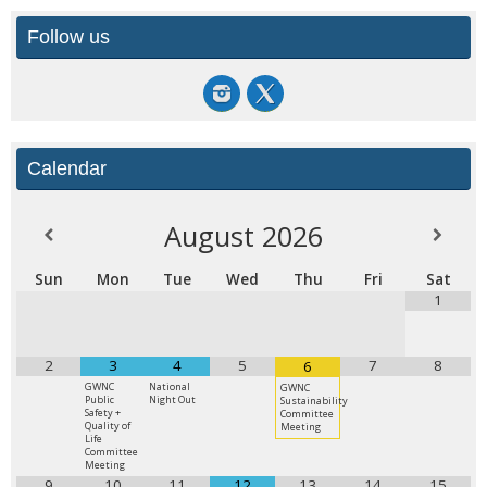
Follow us
Calendar
August
2026
Sun
Mon
Tue
Wed
Thu
Fri
Sat
1
2
3
4
5
7
8
6
GWNC
National
GWNC
Public
Night Out
Sustainability
Safety +
Committee
Quality of
Meeting
Life
Committee
Meeting
9
10
11
12
13
14
15