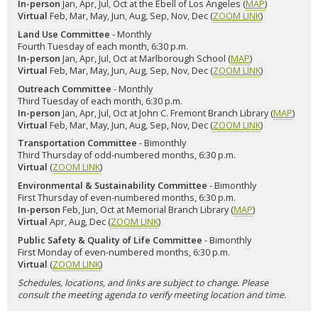
In-person
Jan, Apr, Jul, Oct at the Ebell of Los Angeles (
MAP
)
Virtual
Feb, Mar, May, Jun, Aug, Sep, Nov, Dec (
ZOOM LINK
)
Land Use Committee
- Monthly
Fourth Tuesday of each month, 6:30 p.m.
In-person
Jan, Apr, Jul, Oct at Marlborough School (
MAP
)
Virtual
Feb, Mar, May, Jun, Aug, Sep, Nov, Dec (
ZOOM LINK
)
Outreach Committee
- Monthly
Third Tuesday of each month, 6:30 p.m.
In-person
Jan, Apr, Jul, Oct at John C. Fremont Branch Library (
MAP
)
Virtual
Feb, Mar, May, Jun, Aug, Sep, Nov, Dec (
ZOOM LINK
)
Transportation Committee
- Bimonthly
Third Thursday of odd-numbered months, 6:30 p.m.
Virtual
(
ZOOM LINK
)
Environmental & Sustainability Committee
- Bimonthly
First Thursday of even-numbered months, 6:30 p.m.
In-person
Feb, Jun, Oct at Memorial Branch Library (
MAP
)
Virtual
Apr, Aug, Dec (
ZOOM LINK
)
Public Safety & Quality of Life Committee
- Bimonthly
First Monday of even-numbered months, 6:30 p.m.
Virtual
(
ZOOM LINK
)
Schedules, locations, and links are subject to change. Please
consult the meeting agenda to verify meeting location and time.