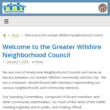
Skip
to
content
Home
News
Welcome to the Greater Wilshire Neighborhood Council
Welcome to the Greater Wilshire
Neighborhood Council
January 7, 2026
News
We are one of ninety-nine Neighborhood Councils and serve as
liaisons between our Greater Wilshire community and the City.
We
are a volunteer, elected Board with members representing our
various neighborhoods and community interests.
Our Standing Committees, comprised of Board members and
other community stakeholders, do much of the work of the GWNC,
meeting regularly and in public, and making official