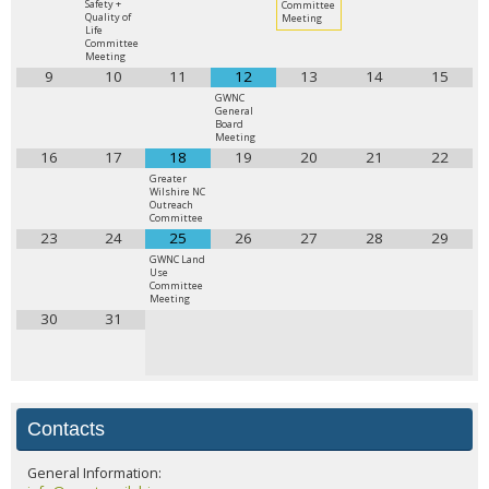
Safety +
Committee
Quality of
Meeting
Life
Committee
Meeting
9
10
11
12
13
14
15
GWNC
General
Board
Meeting
16
17
18
19
20
21
22
Greater
Wilshire NC
Outreach
Committee
23
24
25
26
27
28
29
GWNC Land
Use
Committee
Meeting
30
31
Contacts
General Information: