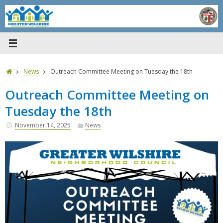
Skip
to
content
Home
News
Outreach Committee Meeting on Tuesday the 18th
Outreach Committee Meeting on
Tuesday the 18th
November 14, 2025
News