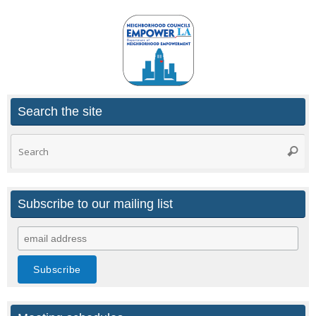
Search the site
Search
Searc
for:
Subscribe to our mailing list