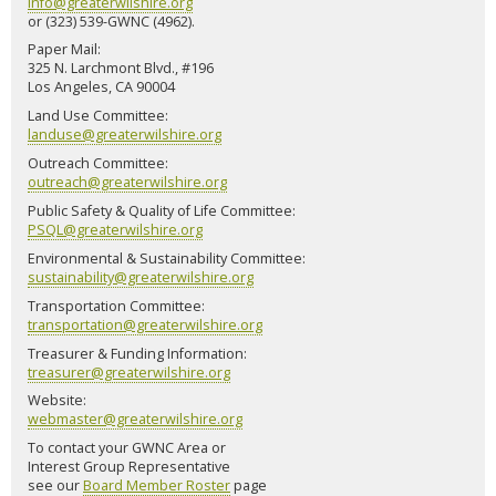
info@greaterwilshire.org
or (323) 539-GWNC (4962).
Paper Mail:
325 N. Larchmont Blvd., #196
Los Angeles, CA 90004
Land Use Committee:
landuse@greaterwilshire.org
Outreach Committee:
outreach@greaterwilshire.org
Public Safety & Quality of Life Committee:
PSQL@greaterwilshire.org
Environmental & Sustainability Committee:
sustainability@greaterwilshire.org
Transportation Committee:
transportation@greaterwilshire.org
Treasurer & Funding Information:
treasurer@greaterwilshire.org
Website:
webmaster@greaterwilshire.org
To contact your GWNC Area or
Interest Group Representative
see our
Board Member Roster
page