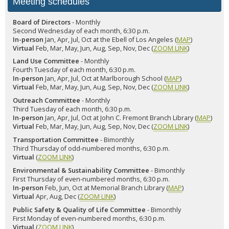
Meeting schedules
Board of Directors
- Monthly
Second Wednesday of each month, 6:30 p.m.
In-person
Jan, Apr, Jul, Oct at the Ebell of Los Angeles (
MAP
)
Virtual
Feb, Mar, May, Jun, Aug, Sep, Nov, Dec (
ZOOM LINK
)
Land Use Committee
- Monthly
Fourth Tuesday of each month, 6:30 p.m.
In-person
Jan, Apr, Jul, Oct at Marlborough School (
MAP
)
Virtual
Feb, Mar, May, Jun, Aug, Sep, Nov, Dec (
ZOOM LINK
)
Outreach Committee
- Monthly
Third Tuesday of each month, 6:30 p.m.
In-person
Jan, Apr, Jul, Oct at John C. Fremont Branch Library (
MAP
)
Virtual
Feb, Mar, May, Jun, Aug, Sep, Nov, Dec (
ZOOM LINK
)
Transportation Committee
- Bimonthly
Third Thursday of odd-numbered months, 6:30 p.m.
Virtual
(
ZOOM LINK
)
Environmental & Sustainability Committee
- Bimonthly
First Thursday of even-numbered months, 6:30 p.m.
In-person
Feb, Jun, Oct at Memorial Branch Library (
MAP
)
Virtual
Apr, Aug, Dec (
ZOOM LINK
)
Public Safety & Quality of Life Committee
- Bimonthly
First Monday of even-numbered months, 6:30 p.m.
Virtual
(
ZOOM LINK
)