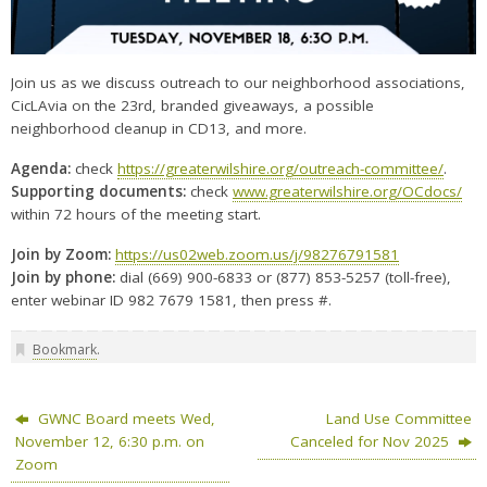
Join us as we discuss outreach to our neighborhood associations,
CicLAvia on the 23rd, branded giveaways, a possible
neighborhood cleanup in CD13, and more.
Agenda:
check
https://greaterwilshire.org/outreach-committee/
.
Supporting documents:
check
www.greaterwilshire.org/OCdocs/
within 72 hours of the meeting start.
Join by Zoom:
https://us02web.zoom.us/j/98276791581
Join by phone:
dial (669) 900-6833 or (877) 853-5257 (toll-free),
enter webinar ID 982 7679 1581, then press #.
Bookmark
.
GWNC Board meets Wed,
Land Use Committee
November 12, 6:30 p.m. on
Canceled for Nov 2025
Zoom