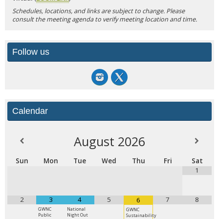
Schedules, locations, and links are subject to change. Please
consult the meeting agenda to verify meeting location and time.
Follow us
Calendar
August
2026
Sun
Mon
Tue
Wed
Thu
Fri
Sat
1
2
3
4
5
7
8
6
GWNC
National
GWNC
Public
Night Out
Sustainability