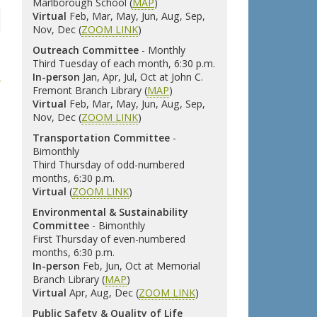
Marlborough School (
MAP
)
Virtual
Feb, Mar, May, Jun, Aug, Sep,
Nov, Dec (
ZOOM LINK
)
Outreach Committee
- Monthly
Third Tuesday of each month, 6:30 p.m.
In-person
Jan, Apr, Jul, Oct at John C.
Fremont Branch Library (
MAP
)
Virtual
Feb, Mar, May, Jun, Aug, Sep,
Nov, Dec (
ZOOM LINK
)
Transportation Committee
-
Bimonthly
Third Thursday of odd-numbered
months, 6:30 p.m.
Virtual
(
ZOOM LINK
)
Environmental & Sustainability
Committee
- Bimonthly
First Thursday of even-numbered
months, 6:30 p.m.
In-person
Feb, Jun, Oct at Memorial
Branch Library (
MAP
)
Virtual
Apr, Aug, Dec (
ZOOM LINK
)
Public Safety & Quality of Life