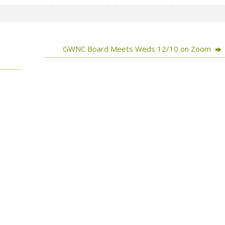
GWNC Board Meets Weds 12/10 on Zoom