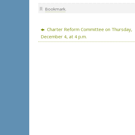
Bookmark
.
Charter Reform Committee on Thursday,
December 4, at 4 p.m.