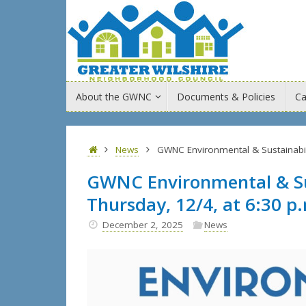
Skip
to
content
Skip
About the GWNC
Documents & Policies
Ca
to
content
Home
News
GWNC Environmental & Sustainabil
GWNC Environmental & Su
Thursday, 12/4, at 6:30 p
December 2, 2025
News