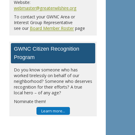
Website:
webmaster@greaterwilshire.org
To contact your GWNC Area or
Interest Group Representative
see our
Board Member Roster
page
GWNC Citizen Recognition
Program
Do you know someone who has
worked tirelessly on behalf of our
neighborhood? Someone who deserves
recognition for their efforts? A true
local hero – of any age?
Nominate them!
Learn more...