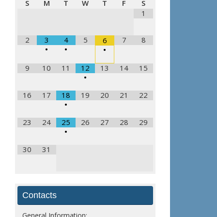
S
M
T
W
T
F
S
1
2
3
4
5
7
8
6
•
•
•
9
10
11
12
13
14
15
•
16
17
18
19
20
21
22
•
23
24
25
26
27
28
29
•
30
31
Contacts
General Information: