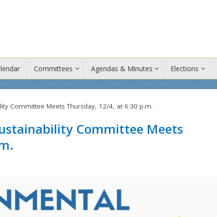
lendar
Committees
Agendas & Minutes
Elections
ity Committee Meets Thursday, 12/4, at 6:30 p.m.
stainability Committee Meets
.m.