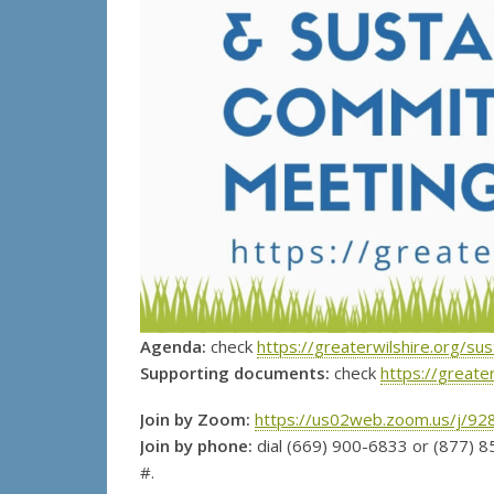
Agenda:
check
https://greaterwilshire.org/su
Supporting documents:
check
https://greate
Join by Zoom:
https://us02web.zoom.us/j/9
Join by phone:
dial (669) 900-6833 or (877) 8
#.