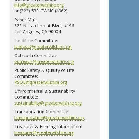
info@greaterwilshire.org
or (323) 539-GWNC (4962).
Paper Mail:
325 N. Larchmont Blvd., #196
Los Angeles, CA 90004
Land Use Committee:
landuse@greaterwilshire.org
Outreach Committee:
outreach@greaterwilshire.org
Public Safety & Quality of Life
Committee:
PSQL@greaterwilshire.org
Environmental & Sustainability
Committee:
sustainability@greaterwilshire.org
Transportation Committee:
transportation@greaterwilshire.org
Treasurer & Funding Information:
treasurer@greaterwilshire.org