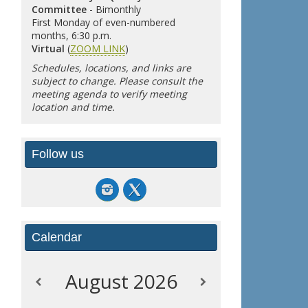
Committee
- Bimonthly
First Monday of even-numbered
months, 6:30 p.m.
Virtual
(
ZOOM LINK
)
Schedules, locations, and links are
subject to change. Please consult the
meeting agenda to verify meeting
location and time.
Follow us
Calendar
August
2026