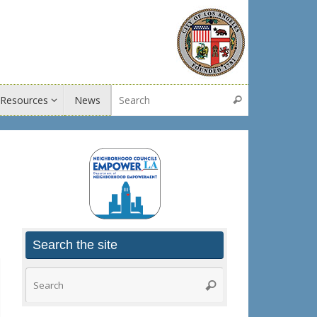
Search for:
Resources
News
Search
Search the site
Search
Search
for: