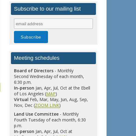
Subscribe to our mailing list
Meeting schedules
Board of Directors
- Monthly
Second Wednesday of each month,
6:30 p.m.
In-person
Jan, Apr, Jul, Oct at the Ebell
of Los Angeles (
MAP
)
Virtual
Feb, Mar, May, Jun, Aug, Sep,
Nov, Dec (
ZOOM LINK
)
Land Use Committee
- Monthly
Fourth Tuesday of each month, 6:30
p.m.
In-person
Jan, Apr, Jul, Oct at