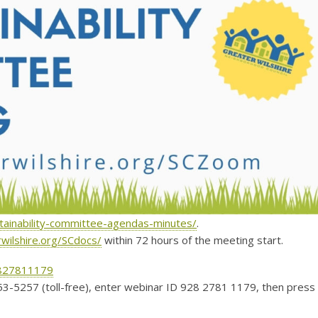
stainability-committee-agendas-minutes/
.
rwilshire.org/SCdocs/
within 72 hours of the meeting start.
2827811179
53-5257 (toll-free), enter webinar ID 928 2781 1179, then press