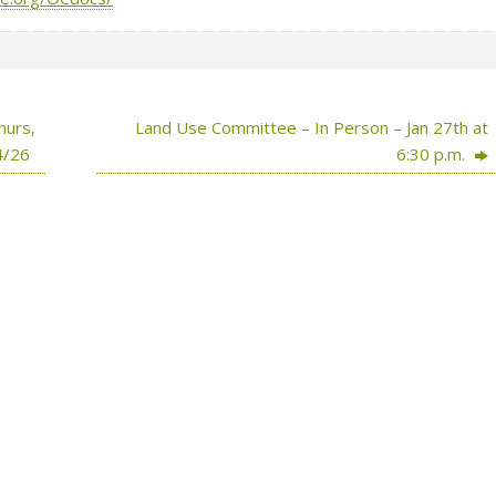
hurs,
Land Use Committee – In Person – Jan 27th at
4/26
6:30 p.m.