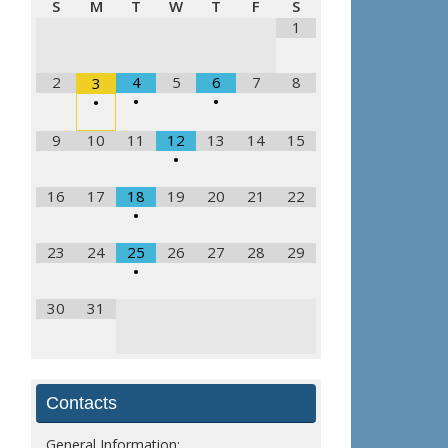
S
M
T
W
T
F
S
1
2
4
5
6
7
8
3
•
•
•
9
10
11
12
13
14
15
•
16
17
18
19
20
21
22
•
23
24
25
26
27
28
29
•
30
31
Contacts
General Information: