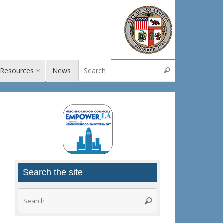
Search for:
Resources
News
Search
Search the site
Search
Search
for: