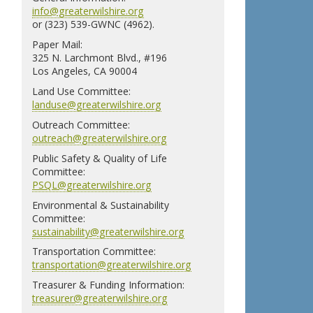
info@greaterwilshire.org
or (323) 539-GWNC (4962).
Paper Mail:
325 N. Larchmont Blvd., #196
Los Angeles, CA 90004
Land Use Committee:
landuse@greaterwilshire.org
Outreach Committee:
outreach@greaterwilshire.org
Public Safety & Quality of Life
Committee:
PSQL@greaterwilshire.org
Environmental & Sustainability
Committee:
sustainability@greaterwilshire.org
Transportation Committee:
transportation@greaterwilshire.org
Treasurer & Funding Information:
treasurer@greaterwilshire.org