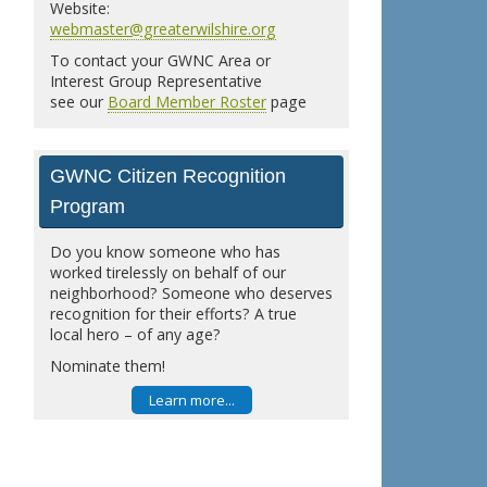
Website:
webmaster@greaterwilshire.org
To contact your GWNC Area or
Interest Group Representative
see our
Board Member Roster
page
GWNC Citizen Recognition
Program
Do you know someone who has
worked tirelessly on behalf of our
neighborhood? Someone who deserves
recognition for their efforts? A true
local hero – of any age?
Nominate them!
Learn more...