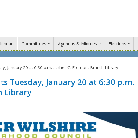
lendar
Committees
Agendas & Minutes
Elections
 January 20 at 6:30 p.m. at the J.C. Fremont Branch Library
 Tuesday, January 20 at 6:30 p.m.
h Library