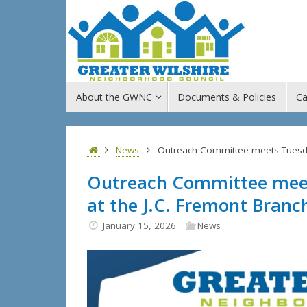
Skip
to
content
Skip
About the GWNC
Documents & Policies
Ca
to
content
Home
News
Outreach Committee meets Tuesday,
Outreach Committee meets
at the J.C. Fremont Branc
January 15, 2026
News