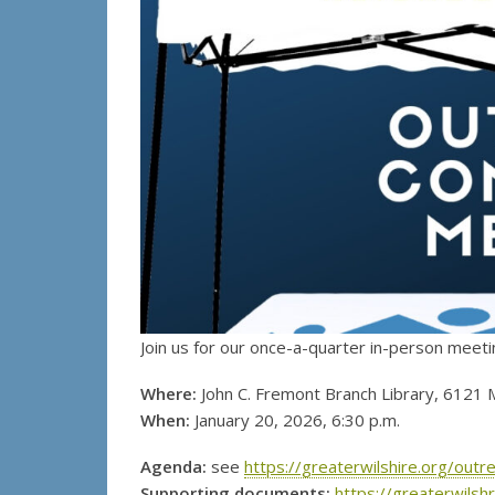
Join us for our once-a-quarter in-person meeti
Where:
John C. Fremont Branch Library, 6121 
When:
January 20, 2026, 6:30 p.m.
Agenda:
see
https://greaterwilshire.org/ou
Supporting documents:
https://greaterwils