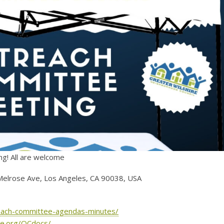
ng! All are welcome
Melrose Ave, Los Angeles, CA 90038, USA
treach-committee-agendas-minutes/
hre.org/OCdocs/