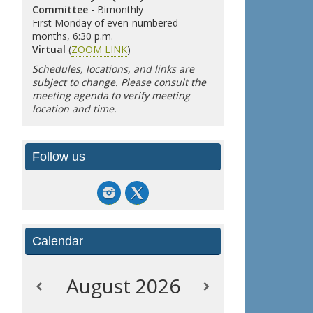
Committee
- Bimonthly
First Monday of even-numbered
months, 6:30 p.m.
Virtual
(
ZOOM LINK
)
Schedules, locations, and links are
subject to change. Please consult the
meeting agenda to verify meeting
location and time.
Follow us
Calendar
August
2026