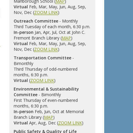
Marlborough School (
MAP
)
Virtual
Feb, Mar, May, Jun, Aug, Sep,
Nov, Dec (
ZOOM LINK
)
Outreach Committee
- Monthly
Third Tuesday of each month, 6:30 p.m.
In-person
Jan, Apr, Jul, Oct at John C.
Fremont Branch Library (
MAP
)
Virtual
Feb, Mar, May, Jun, Aug, Sep,
Nov, Dec (
ZOOM LINK
)
Transportation Committee
-
Bimonthly
Third Thursday of odd-numbered
months, 6:30 p.m.
Virtual
(
ZOOM LINK
)
Environmental & Sustainability
Committee
- Bimonthly
First Thursday of even-numbered
months, 6:30 p.m.
In-person
Feb, Jun, Oct at Memorial
Branch Library (
MAP
)
Virtual
Apr, Aug, Dec (
ZOOM LINK
)
Public Safety & Quality of Life