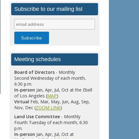
Subscribe to our mailing list
Meeting schedules
Board of Directors
- Monthly
Second Wednesday of each month,
6:30 p.m.
In-person
Jan, Apr, Jul, Oct at the Ebell
of Los Angeles (
MAP
)
Virtual
Feb, Mar, May, Jun, Aug, Sep,
Nov, Dec (
ZOOM LINK
)
Land Use Committee
- Monthly
Fourth Tuesday of each month, 6:30
p.m.
In-person
Jan, Apr, Jul, Oct at