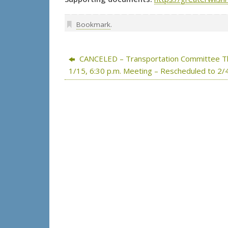
Bookmark
.
CANCELED – Transportation Committee T
1/15, 6:30 p.m. Meeting – Rescheduled to 2/