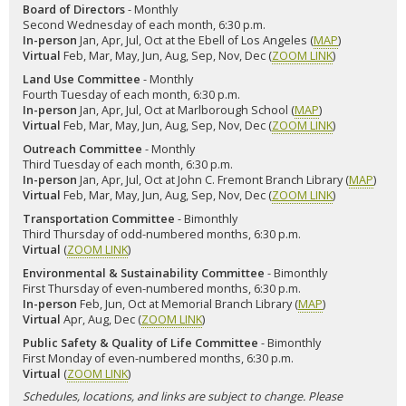
Board of Directors
- Monthly
Second Wednesday of each month, 6:30 p.m.
In-person
Jan, Apr, Jul, Oct at the Ebell of Los Angeles (
MAP
)
Virtual
Feb, Mar, May, Jun, Aug, Sep, Nov, Dec (
ZOOM LINK
)
Land Use Committee
- Monthly
Fourth Tuesday of each month, 6:30 p.m.
In-person
Jan, Apr, Jul, Oct at Marlborough School (
MAP
)
Virtual
Feb, Mar, May, Jun, Aug, Sep, Nov, Dec (
ZOOM LINK
)
Outreach Committee
- Monthly
Third Tuesday of each month, 6:30 p.m.
In-person
Jan, Apr, Jul, Oct at John C. Fremont Branch Library (
MAP
)
Virtual
Feb, Mar, May, Jun, Aug, Sep, Nov, Dec (
ZOOM LINK
)
Transportation Committee
- Bimonthly
Third Thursday of odd-numbered months, 6:30 p.m.
Virtual
(
ZOOM LINK
)
Environmental & Sustainability Committee
- Bimonthly
First Thursday of even-numbered months, 6:30 p.m.
In-person
Feb, Jun, Oct at Memorial Branch Library (
MAP
)
Virtual
Apr, Aug, Dec (
ZOOM LINK
)
Public Safety & Quality of Life Committee
- Bimonthly
First Monday of even-numbered months, 6:30 p.m.
Virtual
(
ZOOM LINK
)
Schedules, locations, and links are subject to change. Please