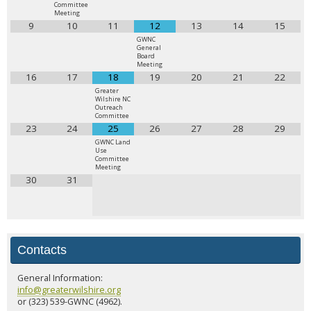
Committee
Meeting
9
10
11
12
13
14
15
GWNC
General
Board
Meeting
16
17
18
19
20
21
22
Greater
Wilshire NC
Outreach
Committee
23
24
25
26
27
28
29
GWNC Land
Use
Committee
Meeting
30
31
Contacts
General Information:
info@greaterwilshire.org
or (323) 539-GWNC (4962).