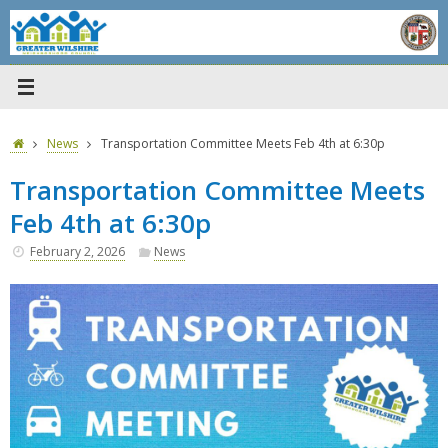
Skip
to
content
Home
News
Transportation Committee Meets Feb 4th at 6:30p
Transportation Committee Meets
Feb 4th at 6:30p
February 2, 2026
News