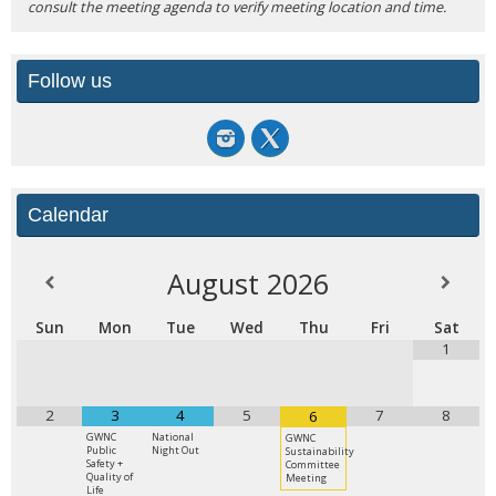
consult the meeting agenda to verify meeting location and time.
Follow us
Calendar
August
2026
Sun
Mon
Tue
Wed
Thu
Fri
Sat
1
2
3
4
5
7
8
6
GWNC
National
GWNC
Public
Night Out
Sustainability
Safety +
Committee
Quality of
Meeting
Life