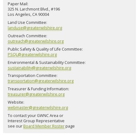
Paper Mail:
325 N. Larchmont Blvd., #196
Los Angeles, CA 90004
Land Use Committee:
landuse@greaterwilshire.org
Outreach Committee:
outreach@greaterwilshire.org
Public Safety & Quality of Life Committee:
PSQL@greaterwilshire.org
Environmental & Sustainability Committee:
sustainability@greaterwilshire.org
Transportation Committee:
transportation@greaterwilshire.org
Treasurer & Funding Information:
treasurer@greaterwilshire.org
Website:
webmaster@greaterwilshire.org
To contact your GWNC Area or
Interest Group Representative
see our
Board Member Roster
page