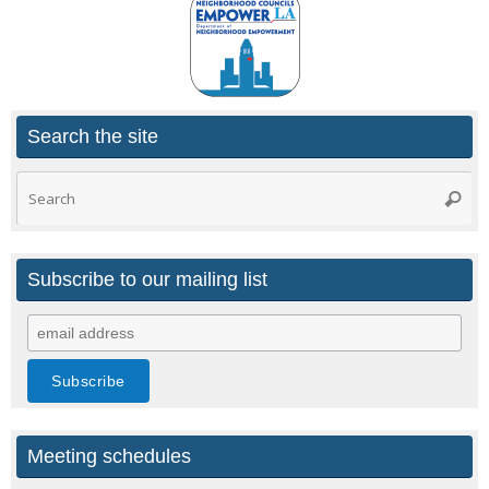
Search the site
Search
Searc
for:
Subscribe to our mailing list
Meeting schedules