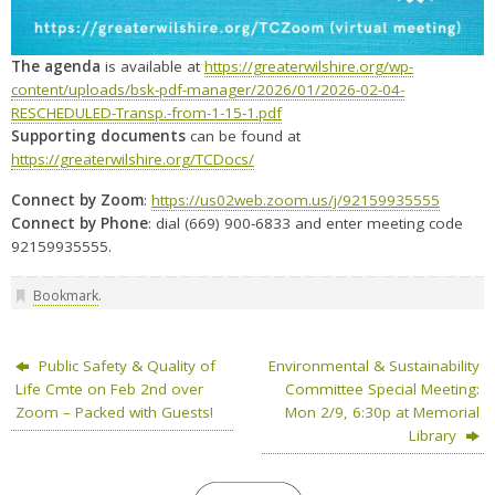
The agenda
is available at
https://greaterwilshire.org/wp-
content/uploads/bsk-pdf-manager/2026/01/2026-02-04-
RESCHEDULED-Transp.-from-1-15-1.pdf
Supporting documents
can be found at
https://greaterwilshire.org/TCDocs/
Connect by Zoom
:
https://us02web.zoom.us/j/92159935555
Connect by Phone
: dial (669) 900-6833 and enter meeting code
92159935555.
Bookmark
.
Public Safety & Quality of
Environmental & Sustainability
Life Cmte on Feb 2nd over
Committee Special Meeting:
Zoom – Packed with Guests!
Mon 2/9, 6:30p at Memorial
Library