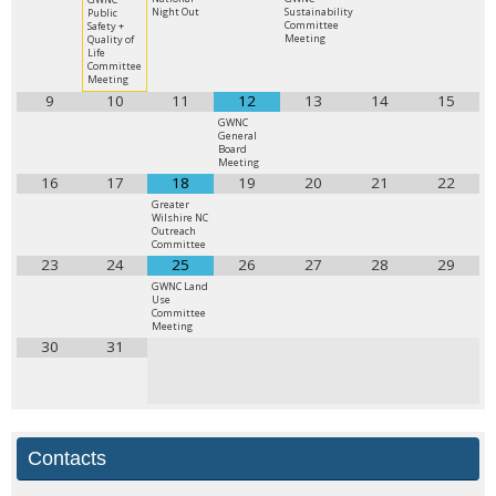
Night Out
Sustainability
Public
Committee
Safety +
Meeting
Quality of
Life
Committee
Meeting
9
10
11
12
13
14
15
GWNC
General
Board
Meeting
16
17
18
19
20
21
22
Greater
Wilshire NC
Outreach
Committee
23
24
25
26
27
28
29
GWNC Land
Use
Committee
Meeting
30
31
Contacts