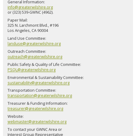
General Information:
info@greaterwilshire.org
or (323) 539-GWNC (4962).
Paper Mail:
325 N. Larchmont Blvd., #196
Los Angeles, CA 90004
Land Use Committee:
landuse@greaterwilshire.org
Outreach Committee:
outreach@greaterwilshire.org
Public Safety & Quality of Life Committee:
PSQL@greaterwilshire.org
Environmental & Sustainability Committee:
sustainability@greaterwilshire.org
Transportation Committee:
transportation@greaterwilshire.org
Treasurer & Funding Information:
treasurer@greaterwilshire.org
Website:
webmaster@greaterwilshire.org
To contact your GWNC Area or
Interest Group Representative