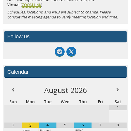
Virtual
(
ZOOM LINK
)
Schedules, locations, and links are subject to change. Please
consult the meeting agenda to verify meeting location and time.
Follow us
Calendar
August
2026
Sun
Mon
Tue
Wed
Thu
Fri
Sat
1
2
4
5
6
7
8
3
National
GWNC
GWNC