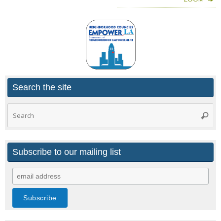
Search the site
Search
Searc
for:
Subscribe to our mailing list