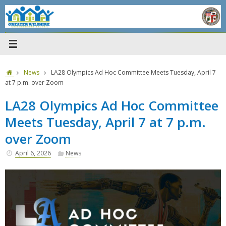
Skip
to
content
Home
News
LA28 Olympics Ad Hoc Committee Meets Tuesday, April 7
at 7 p.m. over Zoom
LA28 Olympics Ad Hoc Committee
Meets Tuesday, April 7 at 7 p.m.
over Zoom
April 6, 2026
News