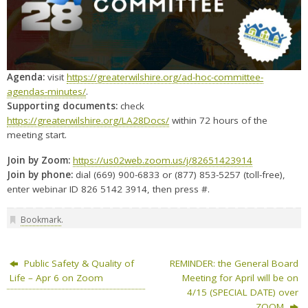
Agenda:
visit
https://greaterwilshire.org/ad-hoc-committee-
agendas-minutes/
.
Supporting documents:
check
https://greaterwilshire.org/LA28Docs/
within 72 hours of the
meeting start.
Join by Zoom:
https://us02web.zoom.us/j/82651423914
Join by phone:
dial (669) 900-6833 or (877) 853-5257 (toll-free),
enter webinar ID 826 5142 3914, then press #.
Bookmark
.
Public Safety & Quality of
REMINDER: the General Board
Life – Apr 6 on Zoom
Meeting for April will be on
4/15 (SPECIAL DATE) over
ZOOM