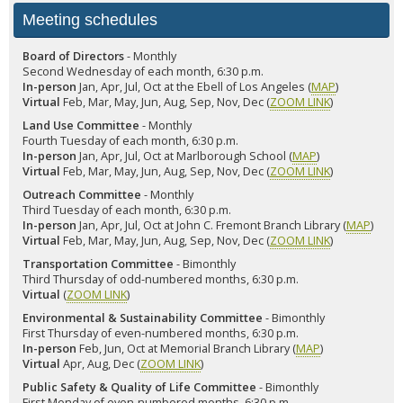
Meeting schedules
Board of Directors
- Monthly
Second Wednesday of each month, 6:30 p.m.
In-person
Jan, Apr, Jul, Oct at the Ebell of Los Angeles (
MAP
)
Virtual
Feb, Mar, May, Jun, Aug, Sep, Nov, Dec (
ZOOM LINK
)
Land Use Committee
- Monthly
Fourth Tuesday of each month, 6:30 p.m.
In-person
Jan, Apr, Jul, Oct at Marlborough School (
MAP
)
Virtual
Feb, Mar, May, Jun, Aug, Sep, Nov, Dec (
ZOOM LINK
)
Outreach Committee
- Monthly
Third Tuesday of each month, 6:30 p.m.
In-person
Jan, Apr, Jul, Oct at John C. Fremont Branch Library (
MAP
)
Virtual
Feb, Mar, May, Jun, Aug, Sep, Nov, Dec (
ZOOM LINK
)
Transportation Committee
- Bimonthly
Third Thursday of odd-numbered months, 6:30 p.m.
Virtual
(
ZOOM LINK
)
Environmental & Sustainability Committee
- Bimonthly
First Thursday of even-numbered months, 6:30 p.m.
In-person
Feb, Jun, Oct at Memorial Branch Library (
MAP
)
Virtual
Apr, Aug, Dec (
ZOOM LINK
)
Public Safety & Quality of Life Committee
- Bimonthly
First Monday of even-numbered months, 6:30 p.m.