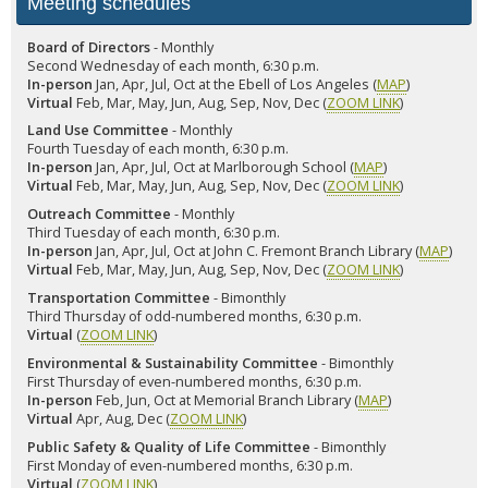
Meeting schedules
Board of Directors
- Monthly
Second Wednesday of each month, 6:30 p.m.
In-person
Jan, Apr, Jul, Oct at the Ebell of Los Angeles (
MAP
)
Virtual
Feb, Mar, May, Jun, Aug, Sep, Nov, Dec (
ZOOM LINK
)
Land Use Committee
- Monthly
Fourth Tuesday of each month, 6:30 p.m.
In-person
Jan, Apr, Jul, Oct at Marlborough School (
MAP
)
Virtual
Feb, Mar, May, Jun, Aug, Sep, Nov, Dec (
ZOOM LINK
)
Outreach Committee
- Monthly
Third Tuesday of each month, 6:30 p.m.
In-person
Jan, Apr, Jul, Oct at John C. Fremont Branch Library (
MAP
)
Virtual
Feb, Mar, May, Jun, Aug, Sep, Nov, Dec (
ZOOM LINK
)
Transportation Committee
- Bimonthly
Third Thursday of odd-numbered months, 6:30 p.m.
Virtual
(
ZOOM LINK
)
Environmental & Sustainability Committee
- Bimonthly
First Thursday of even-numbered months, 6:30 p.m.
In-person
Feb, Jun, Oct at Memorial Branch Library (
MAP
)
Virtual
Apr, Aug, Dec (
ZOOM LINK
)
Public Safety & Quality of Life Committee
- Bimonthly
First Monday of even-numbered months, 6:30 p.m.
Virtual
(
ZOOM LINK
)