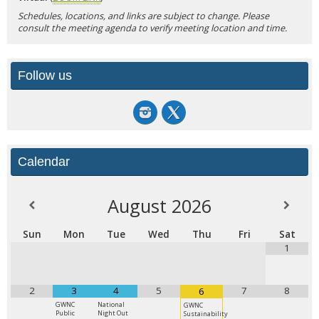
Schedules, locations, and links are subject to change. Please
consult the meeting agenda to verify meeting location and time.
Follow us
Calendar
August
2026
Sun
Mon
Tue
Wed
Thu
Fri
Sat
1
2
3
4
5
7
8
6
GWNC
National
GWNC
Public
Night Out
Sustainability