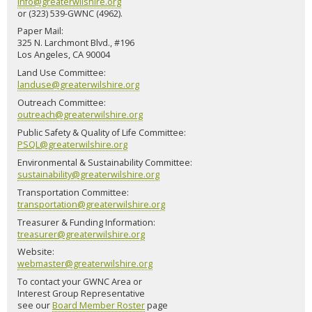
info@greaterwilshire.org
or (323) 539-GWNC (4962).
Paper Mail:
325 N. Larchmont Blvd., #196
Los Angeles, CA 90004
Land Use Committee:
landuse@greaterwilshire.org
Outreach Committee:
outreach@greaterwilshire.org
Public Safety & Quality of Life Committee:
PSQL@greaterwilshire.org
Environmental & Sustainability Committee:
sustainability@greaterwilshire.org
Transportation Committee:
transportation@greaterwilshire.org
Treasurer & Funding Information:
treasurer@greaterwilshire.org
Website:
webmaster@greaterwilshire.org
To contact your GWNC Area or
Interest Group Representative
see our
Board Member Roster
page