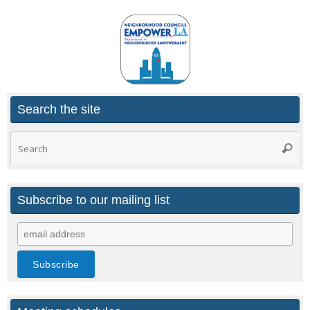
Search the site
Search
Searc
for:
Subscribe to our mailing list