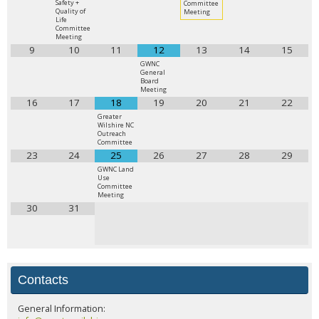
Safety +
Committee
Quality of
Meeting
Life
Committee
Meeting
9
10
11
12
13
14
15
GWNC
General
Board
Meeting
16
17
18
19
20
21
22
Greater
Wilshire NC
Outreach
Committee
23
24
25
26
27
28
29
GWNC Land
Use
Committee
Meeting
30
31
Contacts
General Information: