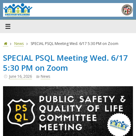
Skip
to
content
Home
News
SPECIAL PSQL Meeting Wed. 6/17 5:30 PM on Zoom
SPECIAL PSQL Meeting Wed. 6/17
5:30 PM on Zoom
June 16, 2026
News