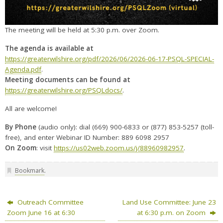
The meeting will be held at 5:30 p.m. over Zoom.
The agenda is available at
https://greaterwilshire.org/pdf/2026/06/2026-06-17-PSQL-SPECIAL-
Agenda.pdf
.
Meeting documents can be found at
https://greaterwilshire.org/PSQLdocs/
.
All are welcome!
By Phone
(audio only): dial (669) 900-6833 or (877) 853-5257 (toll-
free), and enter Webinar ID Number: 889 6098 2957
On Zoom
: visit
https://us02web.zoom.us/j/88960982957
.
Bookmark
.
Outreach Committee
Land Use Committee: June 23
Zoom June 16 at 6:30
at 6:30 p.m. on Zoom