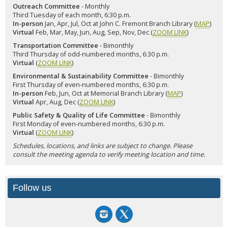
Outreach Committee
- Monthly
Third Tuesday of each month, 6:30 p.m.
In-person
Jan, Apr, Jul, Oct at John C. Fremont Branch Library (
MAP
)
Virtual
Feb, Mar, May, Jun, Aug, Sep, Nov, Dec (
ZOOM LINK
)
Transportation Committee
- Bimonthly
Third Thursday of odd-numbered months, 6:30 p.m.
Virtual
(
ZOOM LINK
)
Environmental & Sustainability Committee
- Bimonthly
First Thursday of even-numbered months, 6:30 p.m.
In-person
Feb, Jun, Oct at Memorial Branch Library (
MAP
)
Virtual
Apr, Aug, Dec (
ZOOM LINK
)
Public Safety & Quality of Life Committee
- Bimonthly
First Monday of even-numbered months, 6:30 p.m.
Virtual
(
ZOOM LINK
)
Schedules, locations, and links are subject to change. Please
consult the meeting agenda to verify meeting location and time.
Follow us