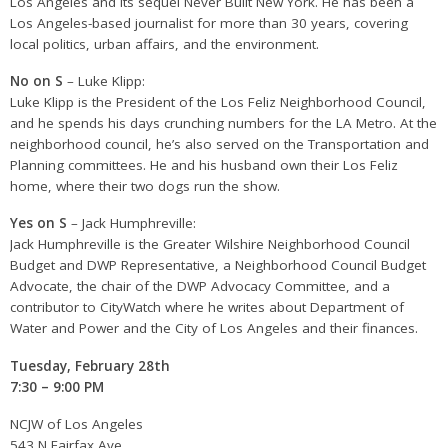
Los Angeles and its sequel Never Built New York. He has been a
Los Angeles-based journalist for more than 30 years, covering
local politics, urban affairs, and the environment.
No on S
– Luke Klipp:
Luke Klipp is the President of the Los Feliz Neighborhood Council,
and he spends his days crunching numbers for the LA Metro. At the
neighborhood council, he’s also served on the Transportation and
Planning committees. He and his husband own their Los Feliz
home, where their two dogs run the show.
Yes on S
– Jack Humphreville:
Jack Humphreville is the Greater Wilshire Neighborhood Council
Budget and DWP Representative, a Neighborhood Council Budget
Advocate, the chair of the DWP Advocacy Committee, and a
contributor to CityWatch where he writes about Department of
Water and Power and the City of Los Angeles and their finances.
Tuesday, February 28th
7:30 – 9:00 PM
NCJW of Los Angeles
543 N Fairfax Ave