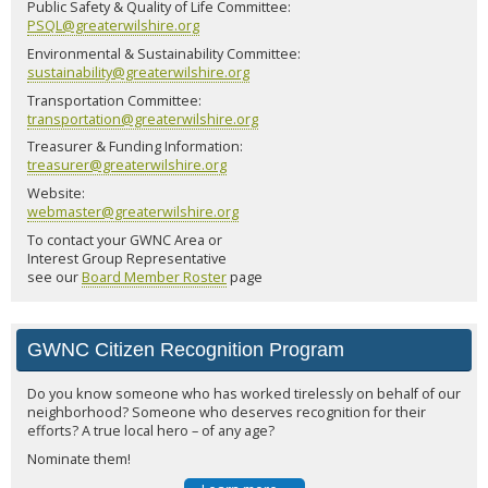
Public Safety & Quality of Life Committee:
PSQL@greaterwilshire.org
Environmental & Sustainability Committee:
sustainability@greaterwilshire.org
Transportation Committee:
transportation@greaterwilshire.org
Treasurer & Funding Information:
treasurer@greaterwilshire.org
Website:
webmaster@greaterwilshire.org
To contact your GWNC Area or
Interest Group Representative
see our
Board Member Roster
page
GWNC Citizen Recognition Program
Do you know someone who has worked tirelessly on behalf of our
neighborhood? Someone who deserves recognition for their
efforts? A true local hero – of any age?
Nominate them!