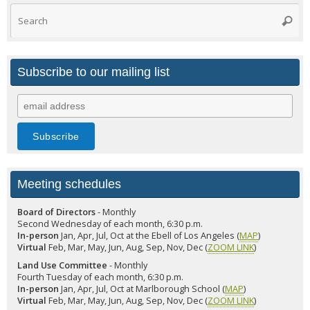
Search
Searc
for:
Subscribe to our mailing list
Meeting schedules
Board of Directors
- Monthly
Second Wednesday of each month, 6:30 p.m.
In-person
Jan, Apr, Jul, Oct at the Ebell of Los Angeles (
MAP
)
Virtual
Feb, Mar, May, Jun, Aug, Sep, Nov, Dec (
ZOOM LINK
)
Land Use Committee
- Monthly
Fourth Tuesday of each month, 6:30 p.m.
In-person
Jan, Apr, Jul, Oct at Marlborough School (
MAP
)
Virtual
Feb, Mar, May, Jun, Aug, Sep, Nov, Dec (
ZOOM LINK
)