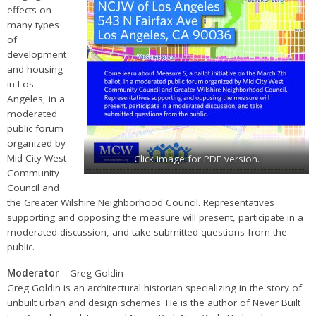
effects on
many types
of
development
and housing
in Los
Angeles, in a
moderated
public forum
organized by
Mid City West
Click image for PDF version.
Community
Council and
the Greater Wilshire Neighborhood Council. Representatives
supporting and opposing the measure will present, participate in a
moderated discussion, and take submitted questions from the
public.
Moderator
– Greg Goldin
Greg Goldin is an architectural historian specializing in the story of
unbuilt urban and design schemes. He is the author of Never Built