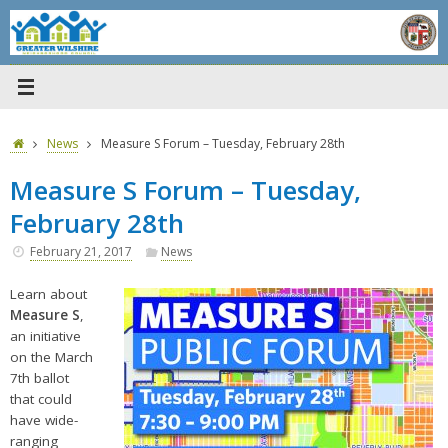
Skip
to
content
Home
News
Measure S Forum – Tuesday, February 28th
Measure S Forum – Tuesday,
February 28th
February 21, 2017
News
Learn about
Measure S
,
an initiative
on the March
7th ballot
that could
have wide-
ranging