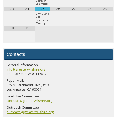
Outreach
Committee
23
24
25
26
27
28
29
GWNC Land
Use
Committee
Meeting
30
31
Contacts
General Information:
info@greaterwilshire.org
or (323) 539-GWNC (4962).
Paper Mail:
325 N. Larchmont Blvd., #196
Los Angeles, CA 90004
Land Use Committee:
landuse@greaterwilshire.org
Outreach Committee:
outreach@greaterwilshire.org