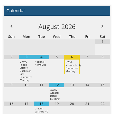
Calendar
August
2026
Sun
Mon
Tue
Wed
Thu
Fri
Sat
1
2
3
4
5
7
8
6
GWNC
National
GWNC
Public
Night Out
Sustainability
Safety +
Committee
Quality of
Meeting
Life
Committee
Meeting
9
10
11
12
13
14
15
GWNC
General
Board
Meeting
16
17
18
19
20
21
22
Greater
Wilshire NC