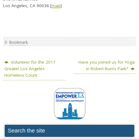
Los Angeles, CA 90036 [
map
]
Bookmark
.
Volunteer for the 2017
Have you joined us for Yoga
Greater Los Angeles
in Robert Burns Park?
Homeless Count
Search the site