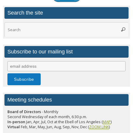
Search the site
Search
Searc
for:
Subscribe to our mailing list
Meeting schedules
Board of Directors
- Monthly
Second Wednesday of each month, 6:30 p.m.
In-person
Jan, Apr, Jul, Oct at the Ebell of Los Angeles (
MAP
)
Virtual
Feb, Mar, May, Jun, Aug, Sep, Nov, Dec (
ZOOM LINK
)