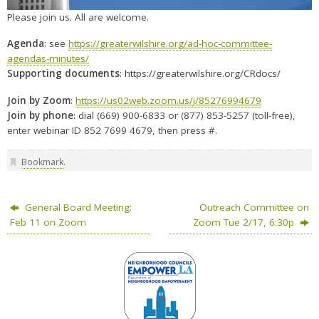
Please join us. All are welcome.
Agenda
: see
https://greaterwilshire.org/ad-hoc-committee-
agendas-minutes/
Supporting documents
: https://greaterwilshire.org/CRdocs/
Join by Zoom
:
https://us02web.zoom.us/j/85276994679
Join by phone
: dial (669) 900-6833 or (877) 853-5257 (toll-free),
enter webinar ID 852 7699 4679, then press #.
Bookmark
.
General Board Meeting:
Outreach Committee on
Feb 11 on Zoom
Zoom Tue 2/17, 6:30p