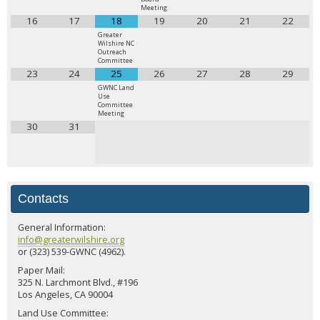
Meeting
16
17
18
19
20
21
22
Greater
Wilshire NC
Outreach
Committee
23
24
25
26
27
28
29
GWNC Land
Use
Committee
Meeting
30
31
Contacts
General Information:
info@greaterwilshire.org
or (323) 539-GWNC (4962).
Paper Mail:
325 N. Larchmont Blvd., #196
Los Angeles, CA 90004
Land Use Committee: