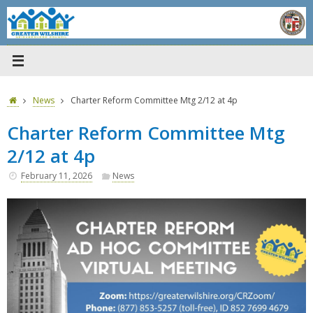
Skip
to
content
Home
News
Charter Reform Committee Mtg 2/12 at 4p
Charter Reform Committee Mtg
2/12 at 4p
February 11, 2026
News