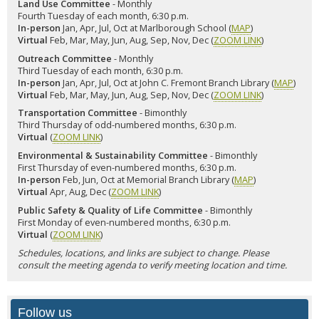
Land Use Committee
- Monthly
Fourth Tuesday of each month, 6:30 p.m.
In-person
Jan, Apr, Jul, Oct at Marlborough School (
MAP
)
Virtual
Feb, Mar, May, Jun, Aug, Sep, Nov, Dec (
ZOOM LINK
)
Outreach Committee
- Monthly
Third Tuesday of each month, 6:30 p.m.
In-person
Jan, Apr, Jul, Oct at John C. Fremont Branch Library (
MAP
)
Virtual
Feb, Mar, May, Jun, Aug, Sep, Nov, Dec (
ZOOM LINK
)
Transportation Committee
- Bimonthly
Third Thursday of odd-numbered months, 6:30 p.m.
Virtual
(
ZOOM LINK
)
Environmental & Sustainability Committee
- Bimonthly
First Thursday of even-numbered months, 6:30 p.m.
In-person
Feb, Jun, Oct at Memorial Branch Library (
MAP
)
Virtual
Apr, Aug, Dec (
ZOOM LINK
)
Public Safety & Quality of Life Committee
- Bimonthly
First Monday of even-numbered months, 6:30 p.m.
Virtual
(
ZOOM LINK
)
Schedules, locations, and links are subject to change. Please
consult the meeting agenda to verify meeting location and time.
Follow us