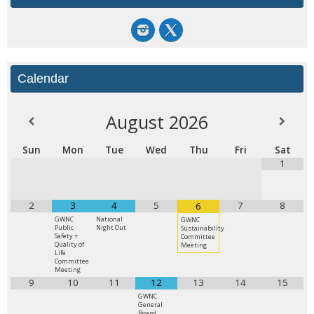
Calendar
August
2026
Sun
Mon
Tue
Wed
Thu
Fri
Sat
1
2
3
4
5
7
8
6
GWNC
National
GWNC
Public
Night Out
Sustainability
Safety +
Committee
Quality of
Meeting
Life
Committee
Meeting
9
10
11
12
13
14
15
GWNC
General
Board