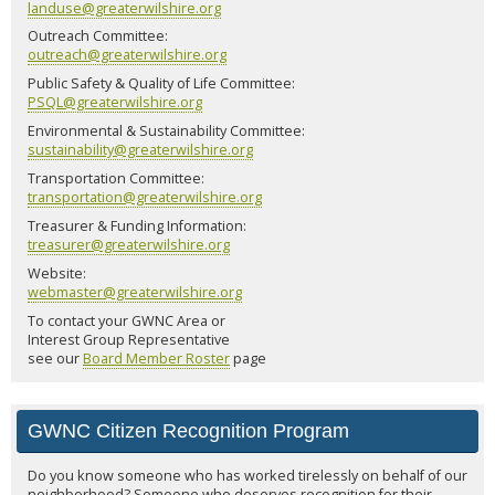
landuse@greaterwilshire.org
Outreach Committee:
outreach@greaterwilshire.org
Public Safety & Quality of Life Committee:
PSQL@greaterwilshire.org
Environmental & Sustainability Committee:
sustainability@greaterwilshire.org
Transportation Committee:
transportation@greaterwilshire.org
Treasurer & Funding Information:
treasurer@greaterwilshire.org
Website:
webmaster@greaterwilshire.org
To contact your GWNC Area or
Interest Group Representative
see our
Board Member Roster
page
GWNC Citizen Recognition Program
Do you know someone who has worked tirelessly on behalf of our
neighborhood? Someone who deserves recognition for their