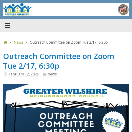
Skip
to
content
Home
News
Outreach Committee on Zoom Tue 2/17, 6:30p
Outreach Committee on Zoom
Tue 2/17, 6:30p
February 12, 2026
News