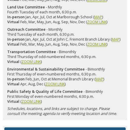
Land Use Committee
- Monthly
Fourth Tuesday of each month, 6:30 p.m.
In-person
Jan, Apr, Jul, Oct at Marlborough School (
MAP
)
Virtual
Feb, Mar, May, Jun, Aug, Sep, Nov, Dec (
ZOOM LINK
)
Outreach Committee
- Monthly
Third Tuesday of each month, 6:30 p.m.
In-person
Jan, Apr, Jul, Oct at John C. Fremont Branch Library (
MAP
)
Virtual
Feb, Mar, May, Jun, Aug, Sep, Nov, Dec (
ZOOM LINK
)
Transportation Committee
- Bimonthly
Third Thursday of odd-numbered months, 6:30 p.m.
Virtual
(
ZOOM LINK
)
Environmental & Sustainability Committee
- Bimonthly
First Thursday of even-numbered months, 6:30 p.m.
In-person
Feb, Jun, Oct at Memorial Branch Library (
MAP
)
Virtual
Apr, Aug, Dec (
ZOOM LINK
)
Public Safety & Quality of Life Committee
- Bimonthly
First Monday of even-numbered months, 6:30 p.m.
Virtual
(
ZOOM LINK
)
Schedules, locations, and links are subject to change. Please
consult the meeting agenda to verify meeting location and time.