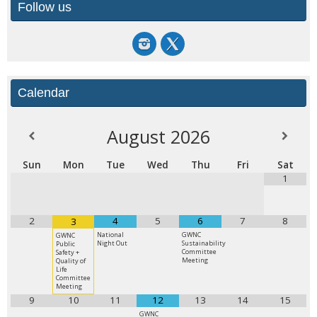
Follow us
Calendar
August
2026
Sun
Mon
Tue
Wed
Thu
Fri
Sat
1
2
4
5
6
7
8
3
National
GWNC
GWNC
Night Out
Sustainability
Public
Committee
Safety +
Meeting
Quality of
Life
Committee
Meeting
9
10
11
12
13
14
15
GWNC