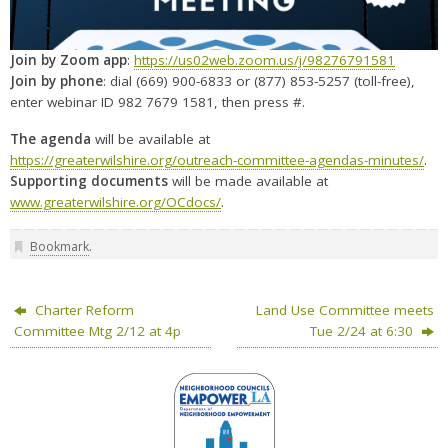
Join by Zoom app
:
https://us02web.zoom.us/j/98276791581
Join by phone
: dial (669) 900-6833 or (877) 853-5257 (toll-free),
enter webinar ID 982 7679 1581, then press #.
The agenda
will be available at
https://greaterwilshire.org/outreach-committee-agendas-minutes/
.
Supporting documents
will be made available at
www.greaterwilshire.org/OCdocs/
.
Bookmark
.
Charter Reform
Land Use Committee meets
Committee Mtg 2/12 at 4p
Tue 2/24 at 6:30