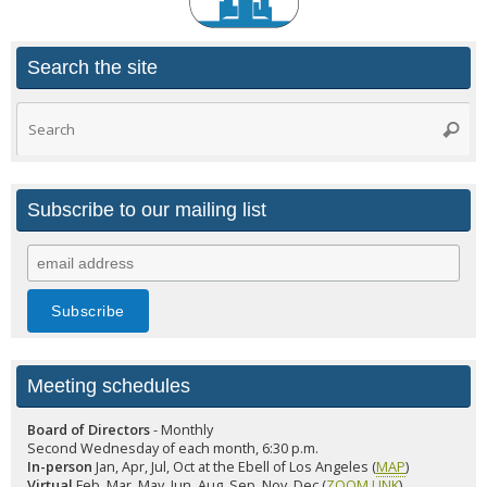
Search the site
Search
Searc
for:
Subscribe to our mailing list
Meeting schedules
Board of Directors
- Monthly
Second Wednesday of each month, 6:30 p.m.
In-person
Jan, Apr, Jul, Oct at the Ebell of Los Angeles (
MAP
)
Virtual
Feb, Mar, May, Jun, Aug, Sep, Nov, Dec (
ZOOM LINK
)