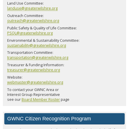
Land Use Committee:
landuse@greaterwilshire.org
Outreach Committee:
outreach@greaterwilshire.org
Public Safety & Quality of Life Committee:
PSQL@greaterwilshire.org
Environmental & Sustainability Committee:
sustainability@greaterwilshire.org
Transportation Committee:
transportation@greaterwilshire.org
Treasurer & Funding Information:
treasurer@greaterwilshire.org
Website:
webmaster@greaterwilshire.org
To contact your GWNC Area or
Interest Group Representative
see our
Board Member Roster
page
GWNC Citizen Recognition Program