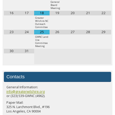
General
Board
Meeting
16
17
18
19
20
21
22
Greater
Wilshire NC
Outreach
Committee
23
24
25
26
27
28
29
GWNC Land
Use
Committee
Meeting
30
31
Contacts
General Information:
info@greaterwilshire.org
or (323) 539-GWNC (4962).
Paper Mail:
325 N. Larchmont Blvd., #196
Los Angeles, CA 90004